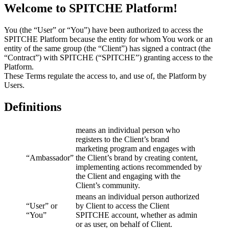
Welcome to SPITCHE Platform!
You (the “User” or “You”) have been authorized to access the
SPITCHE Platform because the entity for whom You work or an
entity of the same group (the “Client”) has signed a contract (the
“Contract”) with SPITCHE (“SPITCHE”) granting access to the
Platform.
These Terms regulate the access to, and use of, the Platform by
Users.
Definitions
means an individual person who
registers to the Client’s brand
marketing program and engages with
“Ambassador”
the Client’s brand by creating content,
implementing actions recommended by
the Client and engaging with the
Client’s community.
means an individual person authorized
“User” or
by Client to access the Client
“You”
SPITCHE account, whether as admin
or as user, on behalf of Client.