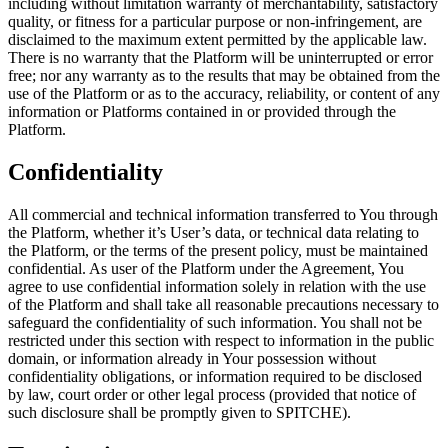
including without limitation warranty of merchantability, satisfactory
quality, or fitness for a particular purpose or non-infringement, are
disclaimed to the maximum extent permitted by the applicable law.
There is no warranty that the Platform will be uninterrupted or error
free; nor any warranty as to the results that may be obtained from the
use of the Platform or as to the accuracy, reliability, or content of any
information or Platforms contained in or provided through the
Platform.
Confidentiality
All commercial and technical information transferred to You through
the Platform, whether it’s User’s data, or technical data relating to
the Platform, or the terms of the present policy, must be maintained
confidential. As user of the Platform under the Agreement, You
agree to use confidential information solely in relation with the use
of the Platform and shall take all reasonable precautions necessary to
safeguard the confidentiality of such information. You shall not be
restricted under this section with respect to information in the public
domain, or information already in Your possession without
confidentiality obligations, or information required to be disclosed
by law, court order or other legal process (provided that notice of
such disclosure shall be promptly given to SPITCHE).