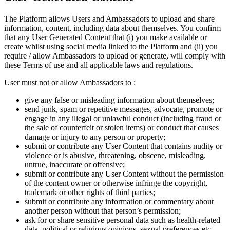
The Platform allows Users and Ambassadors to upload and share
information, content, including data about themselves. You confirm
that any User Generated Content that (i) you make available or
create whilst using social media linked to the Platform and (ii) you
require / allow Ambassadors to upload or generate, will comply with
these Terms of use and all applicable laws and regulations.
User must not or allow Ambassadors to :
give any false or misleading information about themselves;
send junk, spam or repetitive messages, advocate, promote or
engage in any illegal or unlawful conduct (including fraud or
the sale of counterfeit or stolen items) or conduct that causes
damage or injury to any person or property;
submit or contribute any User Content that contains nudity or
violence or is abusive, threatening, obscene, misleading,
untrue, inaccurate or offensive;
submit or contribute any User Content without the permission
of the content owner or otherwise infringe the copyright,
trademark or other rights of third parties;
submit or contribute any information or commentary about
another person without that person’s permission;
ask for or share sensitive personal data such as health-related
data, political or religious opinions, sexual preferences etc.