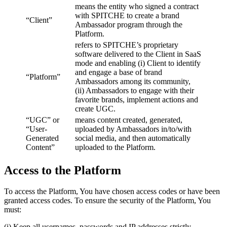
means the entity who signed a contract
with SPITCHE to create a brand
“Client”
Ambassador program through the
Platform.
refers to SPITCHE’s proprietary
software delivered to the Client in SaaS
mode and enabling (i) Client to identify
and engage a base of brand
“Platform”
Ambassadors among its community,
(ii) Ambassadors to engage with their
favorite brands, implement actions and
create UGC.
“UGC” or
means content created, generated,
“User-
uploaded by Ambassadors in/to/with
Generated
social media, and then automatically
Content”
uploaded to the Platform.
Access to the Platform
To access the Platform, You have chosen access codes or have been
granted access codes. To ensure the security of the Platform, You
must:
(i) Keep all usernames, passwords and IP addresses strictly