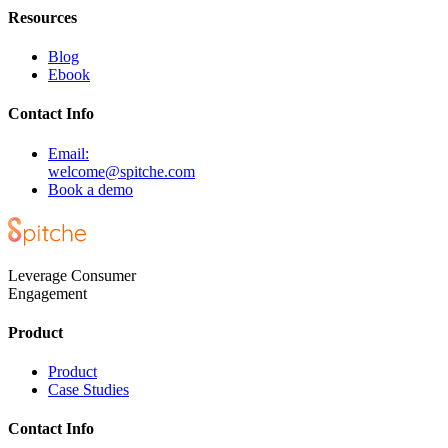
Resources
Blog
Ebook
Contact Info
Email:
welcome@spitche.com
Book a demo
Leverage Consumer
Engagement
Product
Product
Case Studies
Contact Info