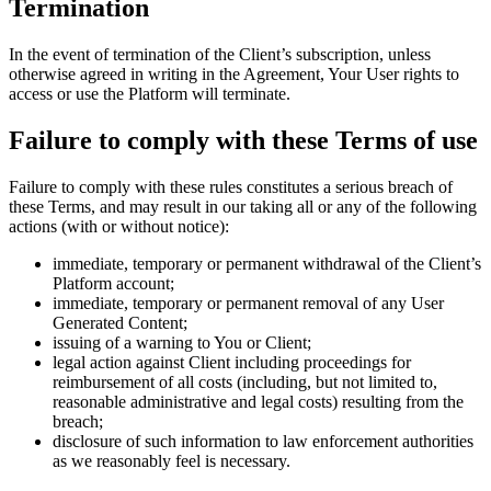
Termination
In the event of termination of the Client’s subscription, unless
otherwise agreed in writing in the Agreement, Your User rights to
access or use the Platform will terminate.
Failure to comply with these Terms of use
Failure to comply with these rules constitutes a serious breach of
these Terms, and may result in our taking all or any of the following
actions (with or without notice):
immediate, temporary or permanent withdrawal of the Client’s
Platform account;
immediate, temporary or permanent removal of any User
Generated Content;
issuing of a warning to You or Client;
legal action against Client including proceedings for
reimbursement of all costs (including, but not limited to,
reasonable administrative and legal costs) resulting from the
breach;
disclosure of such information to law enforcement authorities
as we reasonably feel is necessary.