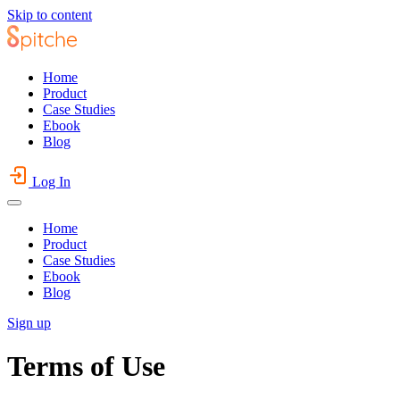
Skip to content
Home
Product
Case Studies
Ebook
Blog
Log In
Home
Product
Case Studies
Ebook
Blog
Sign up
Terms of Use