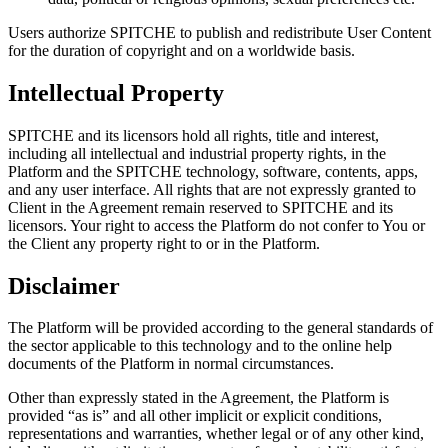
Users authorize SPITCHE to publish and redistribute User Content
for the duration of copyright and on a worldwide basis.
Intellectual Property
SPITCHE and its licensors hold all rights, title and interest,
including all intellectual and industrial property rights, in the
Platform and the SPITCHE technology, software, contents, apps,
and any user interface. All rights that are not expressly granted to
Client in the Agreement remain reserved to SPITCHE and its
licensors. Your right to access the Platform do not confer to You or
the Client any property right to or in the Platform.
Disclaimer
The Platform will be provided according to the general standards of
the sector applicable to this technology and to the online help
documents of the Platform in normal circumstances.
Other than expressly stated in the Agreement, the Platform is
provided “as is” and all other implicit or explicit conditions,
representations and warranties, whether legal or of any other kind,