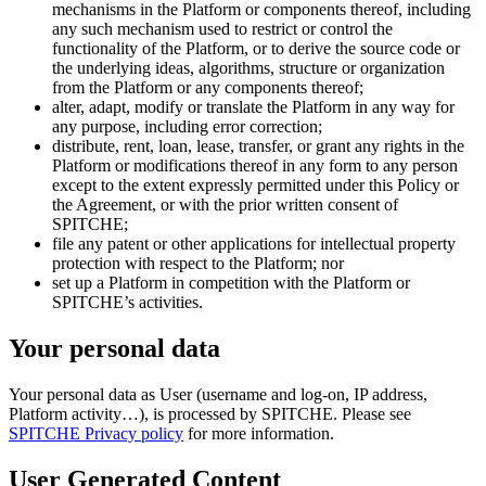
mechanisms in the Platform or components thereof, including
any such mechanism used to restrict or control the
functionality of the Platform, or to derive the source code or
the underlying ideas, algorithms, structure or organization
from the Platform or any components thereof;
alter, adapt, modify or translate the Platform in any way for
any purpose, including error correction;
distribute, rent, loan, lease, transfer, or grant any rights in the
Platform or modifications thereof in any form to any person
except to the extent expressly permitted under this Policy or
the Agreement, or with the prior written consent of
SPITCHE;
file any patent or other applications for intellectual property
protection with respect to the Platform; nor
set up a Platform in competition with the Platform or
SPITCHE’s activities.
Your personal data
Your personal data as User (username and log-on, IP address,
Platform activity…), is processed by SPITCHE. Please see
SPITCHE Privacy policy
for more information.
User Generated Content