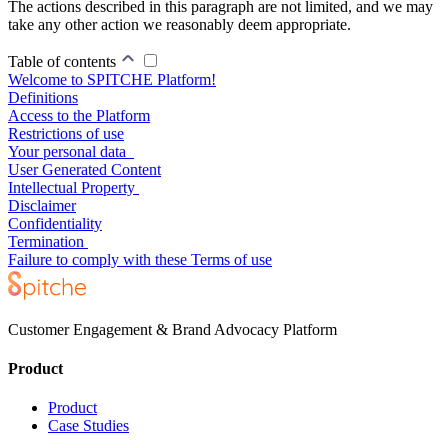
The actions described in this paragraph are not limited, and we may
take any other action we reasonably deem appropriate.
Table of contents
Welcome to SPITCHE Platform!
Definitions
Access to the Platform
Restrictions of use
Your personal data
User Generated Content
Intellectual Property
Disclaimer
Confidentiality
Termination
Failure to comply with these Terms of use
Customer Engagement & Brand Advocacy Platform
Product
Product
Case Studies