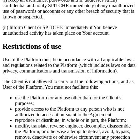
confidential and notify SPITCHE immediately of any unauthorized
use of passwords or accounts or any other breach of security that is
known or suspected.
(ii) Inform Client or SPITCHE immediately if You believe
unauthorized activity has taken place on Your account.
Restrictions of use
Use of the Platform must be in accordance with all applicable laws
and regulations related to the Platform (which includes laws on data
privacy, communications and transmission of information).
The Client is not allowed to carry out the following actions, and as
User of the Platform, You must not facilitate this:
use the Platform for any use other than for the Client’s
purposes;
provide access to the Platform to any person who is not
authorized to access it pursuant to the Agreement.
reproduce or distribute, in whole or in part, the Platform;
modify, translate, reverse engineer, decompile, disassemble
the Platform, or otherwise attempt to defeat, avoid, bypass,
remove, deactivate or otherwise circumvent any protection