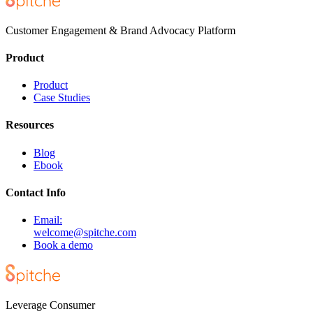
Customer Engagement & Brand Advocacy Platform
Product
Product
Case Studies
Resources
Blog
Ebook
Contact Info
Email:
welcome@spitche.com
Book a demo
Leverage Consumer