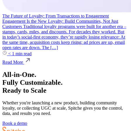
The Future of Loyalty: From Transactions to Engagement
Engagement Is the New Loyalty: Build Communities, Not Just
Customers Traditional loyalty programs were built for another era –
stamps, cards, miles, and discounts. For decades they worked. But
in today’s social-first economy, they’re rapidly losing relevance: At
the same time, acquisition costs keep rising: ad prices are up, email
open rates are down. The […]
< 1
min read
Read More
All-in-One.
Fully Customizable.
Ready to Scale
Whether you're launching a new product, building community
loyalty, or collecting UGC at scale, Spitche gives you the control,
data, and results you need.
Book a demo