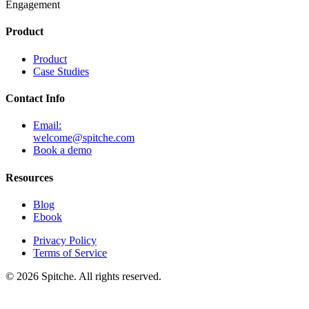
Engagement
Product
Product
Case Studies
Contact Info
Email:
welcome@spitche.com
Book a demo
Resources
Blog
Ebook
Privacy Policy
Terms of Service
© 2026 Spitche. All rights reserved.