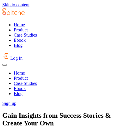
Skip to content
Home
Product
Case Studies
Ebook
Blog
Log In
Home
Product
Case Studies
Ebook
Blog
Sign up
Gain Insights from Success Stories &
Create Your Own