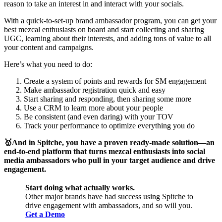
reason to take an interest in and interact with your socials.
With a quick-to-set-up brand ambassador program, you can get your
best mezcal enthusiasts on board and start collecting and sharing
UGC, learning about their interests, and adding tons of value to all
your content and campaigns.
Here’s what you need to do:
Create a system of points and rewards for SM engagement
Make ambassador registration quick and easy
Start sharing and responding, then sharing some more
Use a CRM to learn more about your people
Be consistent (and even daring) with your TOV
Track your performance to optimize everything you do
🥇And in Spitche, you have a proven ready-made solution—an
end-to-end platform that turns mezcal enthusiasts into social
media ambassadors who pull in your target audience and drive
engagement.
Start doing what actually works.
Other major brands have had success using Spitche to
drive engagement with ambassadors, and so will you.
Get a Demo