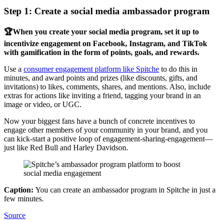
Step 1: Create a social media ambassador program
🏆When you create your social media program, set it up to
incentivize engagement on Facebook, Instagram, and TikTok
with gamification in the form of points, goals, and rewards.
Use a
consumer engagement platform like Spitche
to do this in
minutes, and award points and prizes (like discounts, gifts, and
invitations) to likes, comments, shares, and mentions. Also, include
extras for actions like inviting a friend, tagging your brand in an
image or video, or UGC.
Now your biggest fans have a bunch of concrete incentives to
engage other members of your community in your brand, and you
can kick-start a positive loop of engagement-sharing-engagement—
just like Red Bull and Harley Davidson.
Caption:
You can create an ambassador program in Spitche in just a
few minutes.
Source