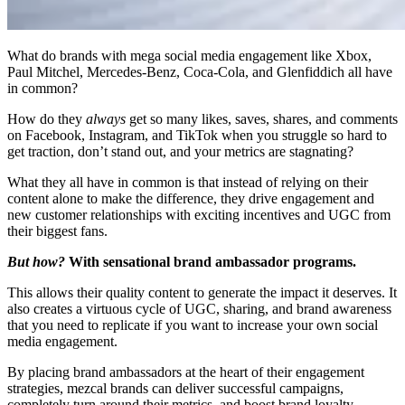
What do brands with mega social media engagement like Xbox,
Paul Mitchel, Mercedes-Benz, Coca-Cola, and Glenfiddich all have
in common?
How do they
always
get so many likes, saves, shares, and comments
on Facebook, Instagram, and TikTok when you struggle so hard to
get traction, don’t stand out, and your metrics are stagnating?
What they all have in common is that instead of relying on their
content alone to make the difference, they drive engagement and
new customer relationships with exciting incentives and UGC from
their biggest fans.
But how?
With sensational brand ambassador programs.
This allows their quality content to generate the impact it deserves. It
also creates a virtuous cycle of UGC, sharing, and brand awareness
that you need to replicate if you want to increase your own social
media engagement.
By placing brand ambassadors at the heart of their engagement
strategies, mezcal brands can deliver successful campaigns,
completely turn around their metrics, and boost brand loyalty.