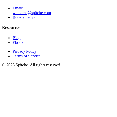
Email:
welcome@spitche.com
Book a demo
Resources
Blog
Ebook
Privacy Policy
Terms of Service
© 2026 Spitche. All rights reserved.