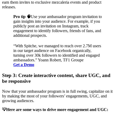
earn them invites to exclusive mezcaleria events and product
releases.
Pro tip 🧠
Use your ambassador program invitation to
gain insights into your audience. For example, if you
publicly post an invitation on Instagram, track
engagement to identify followers, friends of fans, and
additional prospects.
“With Spitche, we managed to reach over 2.7M users
in our target audience on Facebook organically,
turning over 30k followers to identified and engaged
ambassadors.” Yoann Robert, TF1 Groupe
Get a Demo
Step 3: Create interactive content, share UGC, and
be responsive
Now that your ambassador program is in full swing, capitalize on it
by making the most of your followers’ engagements, UGC, and
growing audiences.
💡Here are some ways to drive more engagement and UGC: