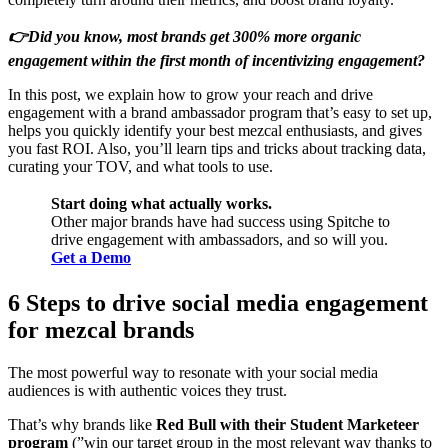
👉Did you know, most brands get 300% more organic
engagement within the first month of incentivizing engagement?
In this post, we explain how to grow your reach and drive
engagement with a brand ambassador program that’s easy to set up,
helps you quickly identify your best mezcal enthusiasts, and gives
you fast ROI. Also, you’ll learn tips and tricks about tracking data,
curating your TOV, and what tools to use.
Start doing what actually works.
Other major brands have had success using Spitche to
drive engagement with ambassadors, and so will you.
Get a Demo
6 Steps to drive social media engagement
for mezcal brands
The most powerful way to resonate with your social media
audiences is with authentic voices they trust.
That’s why brands like
Red Bull with their Student Marketeer
program
(”win our target group in the most relevant way thanks to