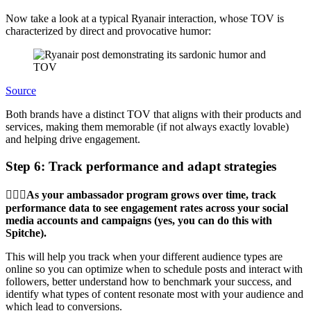
Now take a look at a typical Ryanair interaction, whose TOV is
characterized by direct and provocative humor:
Source
Both brands have a distinct TOV that aligns with their products and
services, making them memorable (if not always exactly lovable)
and helping drive engagement.
Step 6: Track performance and adapt strategies
🏋🏾‍♂️As your ambassador program grows over time, track
performance data to see engagement rates across your social
media accounts and campaigns (yes, you can do this with
Spitche).
This will help you track when your different audience types are
online so you can optimize when to schedule posts and interact with
followers, better understand how to benchmark your success, and
identify what types of content resonate most with your audience and
which lead to conversions.