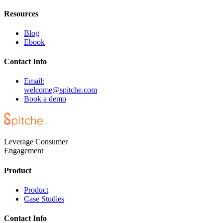
Resources
Blog
Ebook
Contact Info
Email:
welcome@spitche.com
Book a demo
Leverage Consumer
Engagement
Product
Product
Case Studies
Contact Info