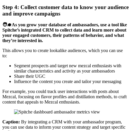
Step 4: Collect customer data to know your audience
and improve campaigns
🧑‍🎓As you grow your database of ambassadors, use a tool like
Spitche’s integrated CRM to collect data and learn more about
your engaged customers, their patterns of behavior, and what
they’re interested in.
This allows you to create lookalike audiences, which you can use
to:
Segment prospects and target new mezcal enthusiasts with
similar characteristics and activity as your ambassadors
Share their UGC
Influence the content you create and tailor your messaging
For example, you could track user interactions with posts about
Mezcal, focusing on flavor profiles and distillation methods, to craft
content that appeals to Mezcal enthusiasts.
Caption:
By integrating a CRM with your ambassador program,
you can use data to inform your content strategy and target specific