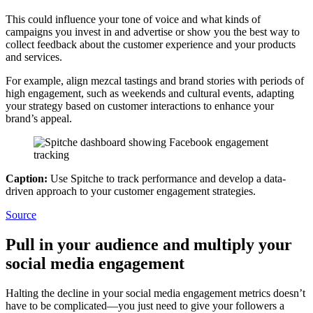
This could influence your tone of voice and what kinds of
campaigns you invest in and advertise or show you the best way to
collect feedback about the customer experience and your products
and services.
For example, align mezcal tastings and brand stories with periods of
high engagement, such as weekends and cultural events, adapting
your strategy based on customer interactions to enhance your
brand’s appeal.
Caption:
Use Spitche to track performance and develop a data-
driven approach to your customer engagement strategies.
Source
Pull in your audience and multiply your
social media engagement
Halting the decline in your social media engagement metrics doesn’t
have to be complicated—you just need to give your followers a