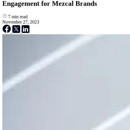
Engagement for Mezcal Brands
7
min read
November 27, 2023