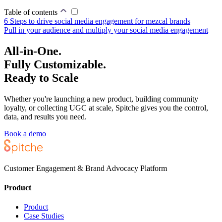
Table of contents
6 Steps to drive social media engagement for mezcal brands
Pull in your audience and multiply your social media engagement
All-in-One.
Fully Customizable.
Ready to Scale
Whether you're launching a new product, building community
loyalty, or collecting UGC at scale, Spitche gives you the control,
data, and results you need.
Book a demo
Customer Engagement & Brand Advocacy Platform
Product
Product
Case Studies