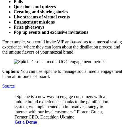
Polls
Questions and quizzes
Creating and sharing stories
Live streams of virtual events
Engagement missions
Prize giveaways
Pop up events and exclusive invitations
For example, you could invite VIP ambassadors to a mezcal tasting
experience, where they can learn about the distillation process and
the unique flavors of your mezcal brand.
Caption:
You can use Spitche to manage social media engagement
in an all-in-one dashboard.
Source
“Spitche is a new way to engage consumers with a
unique brand experience. Thanks to the gamification
system, we implemented an innovative strategy to
interact with our loyal customers.” Florent Guieu,
Former CEO, Decathlon Ukraine
Get a Demo