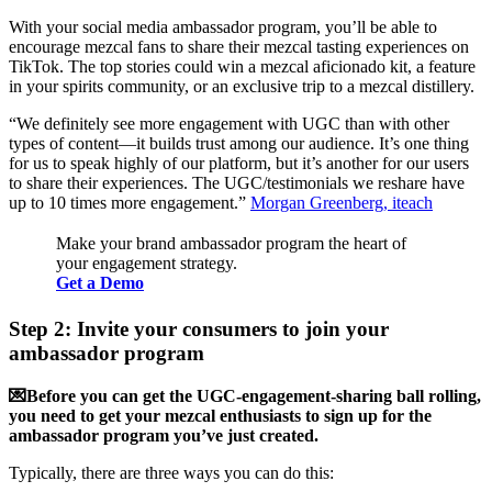
With your social media ambassador program, you’ll be able to
encourage mezcal fans to share their mezcal tasting experiences on
TikTok. The top stories could win a mezcal aficionado kit, a feature
in your spirits community, or an exclusive trip to a mezcal distillery.
“We definitely see more engagement with UGC than with other
types of content—it builds trust among our audience. It’s one thing
for us to speak highly of our platform, but it’s another for our users
to share their experiences. The UGC/testimonials we reshare have
up to 10 times more engagement.”
Morgan Greenberg, iteach
Make your brand ambassador program the heart of
your engagement strategy.
Get a Demo
Step 2: Invite your consumers to join your
ambassador program
💌Before you can get the UGC-engagement-sharing ball rolling,
you need to get your mezcal enthusiasts to sign up for the
ambassador program you’ve just created.
Typically, there are three ways you can do this: