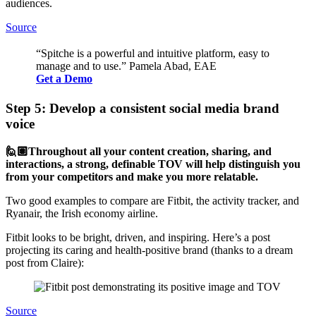
audiences.
Source
“Spitche is a powerful and intuitive platform, easy to
manage and to use.” Pamela Abad, EAE
Get a Demo
Step 5: Develop a consistent social media brand
voice
🙋🏽Throughout all your content creation, sharing, and
interactions, a strong, definable TOV will help distinguish you
from your competitors and make you more relatable.
Two good examples to compare are Fitbit, the activity tracker, and
Ryanair, the Irish economy airline.
Fitbit looks to be bright, driven, and inspiring. Here’s a post
projecting its caring and health-positive brand (thanks to a dream
post from Claire):
Source