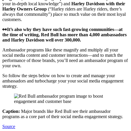
your in-depth local knowledge”) and
Harley Davidson with their
Harley Owners Group
(“Harley riders are Harley riders, there’s
always that commonality”) place so much value on their most loyal
customers.
👀It’s also why they have such fast-growing communities—at
the time of writing, Red Bull has more than 4,000 ambassadors
and Harley Davidson well over 300,000.
Ambassador programs like these magnify and multiply all your
social media content and customer interactions—and to match the
performance of those brands, you’ll need an ambassador program of
your own.
So follow the steps below on how to create and manage your
ambassadors and turbocharge your your social media engagement
strategy.
Caption:
Major brands like Red Bull see their ambassador
programs as a core part of their social media engagement strategy.
Source