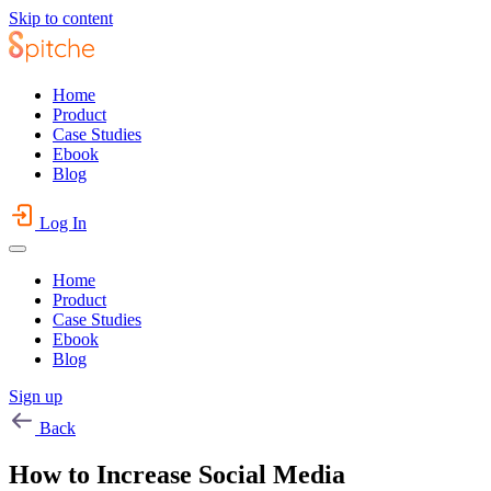
Skip to content
Home
Product
Case Studies
Ebook
Blog
Log In
Home
Product
Case Studies
Ebook
Blog
Sign up
Back
How to Increase Social Media