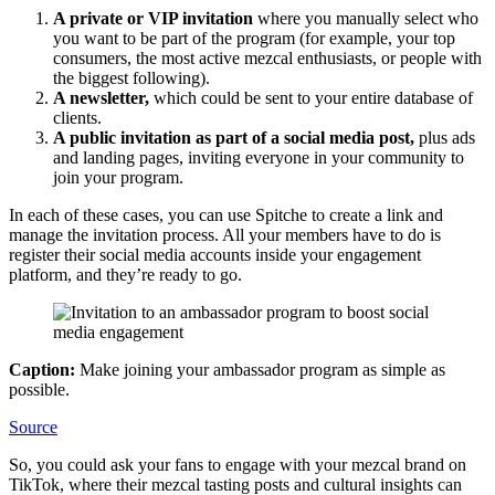
A private or VIP invitation
where you manually select who
you want to be part of the program (for example, your top
consumers, the most active mezcal enthusiasts, or people with
the biggest following).
A newsletter,
which could be sent to your entire database of
clients.
A public invitation as part of a social media post,
plus ads
and landing pages, inviting everyone in your community to
join your program.
In each of these cases, you can use Spitche to create a link and
manage the invitation process. All your members have to do is
register their social media accounts inside your engagement
platform, and they’re ready to go.
Caption:
Make joining your ambassador program as simple as
possible.
Source
So, you could ask your fans to engage with your mezcal brand on
TikTok, where their mezcal tasting posts and cultural insights can