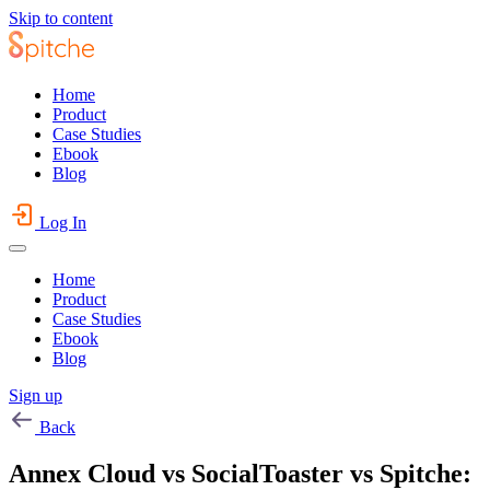
Skip to content
Home
Product
Case Studies
Ebook
Blog
Log In
Home
Product
Case Studies
Ebook
Blog
Sign up
Back
Annex Cloud vs SocialToaster vs Spitche: