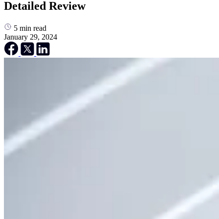
Detailed Review
5
min read
January 29, 2024