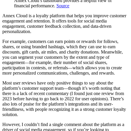
Annex Cloud’s dashboard provides a helpful view of
financial performance.
Source
Annex Cloud is a loyalty platform that helps you improve customer
engagement and retention. It offers tools for social media
engagement, customer feedback collection, and data-driven
personalization.
For example, customers can earn points or rewards for follows,
shares, or using branded hashtags, which they can use to earn
discounts, gift cards, air miles, and charity donations. Meanwhile,
you can segment your customers by the extent and type of
engagement—for example, their number of social shares,
participation in contests, or referrals—which allows you to create
more personalized communications, challenges, and rewards.
Most user reviews have only positive things to say about the
platform’s customer support team—though it’s worth noting that
there is a lack of recent commentary (I found just one review from
2023 before having to go back to 2022 for user opinions). There’s
also lots of praise for the platform’s integrations and its user-
friendliness, with people recognizing it as a strong customer loyalty
solution.
However, I couldn’t find a single comment about the platform as a
driver of social media engagement, so if you’re looking to