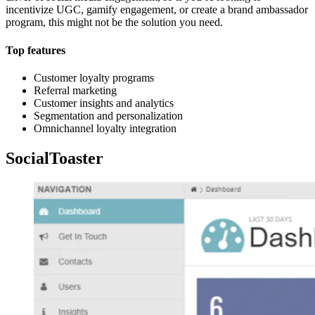
incentivize UGC, gamify engagement, or create a brand ambassador
program, this might not be the solution you need.
Top features
Customer loyalty programs
Referral marketing
Customer insights and analytics
Segmentation and personalization
Omnichannel loyalty integration
SocialToaster