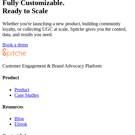
Fully Customizable.
Ready to Scale
Whether you're launching a new product, building community
loyalty, or collecting UGC at scale, Spitche gives you the control,
data, and results you need.
Book a demo
Customer Engagement & Brand Advocacy Platform
Product
Product
Case Studies
Resources
Blog
Ebook