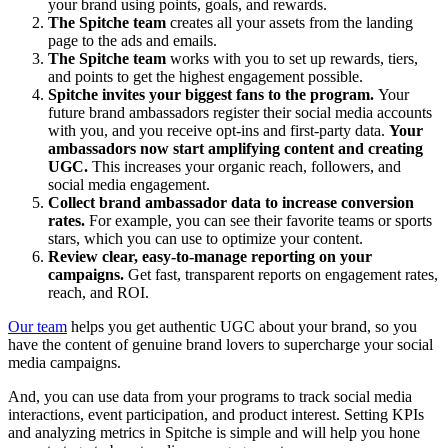
your brand using points, goals, and rewards.
The Spitche team
creates all your assets from the landing
page to the ads and emails.
The Spitche team
works with you to set up rewards, tiers,
and points to get the highest engagement possible.
Spitche invites your biggest fans to the program.
Your
future brand ambassadors register their social media accounts
with you, and you receive opt-ins and first-party data.
Your
ambassadors now start amplifying content and creating
UGC.
This increases your organic reach, followers, and
social media engagement.
Collect brand ambassador data to increase conversion
rates.
For example, you can see their favorite teams or sports
stars, which you can use to optimize your content.
Review clear, easy-to-manage reporting on your
campaigns.
Get fast, transparent reports on engagement rates,
reach, and ROI.
Our team
helps you get authentic UGC about your brand, so you
have the content of genuine brand lovers to supercharge your social
media campaigns.
And, you can use data from your programs to track social media
interactions, event participation, and product interest. Setting KPIs
and analyzing metrics in Spitche is simple and will help you hone