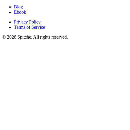
Blog
Ebook
Privacy Policy
Terms of Service
© 2026 Spitche. All rights reserved.