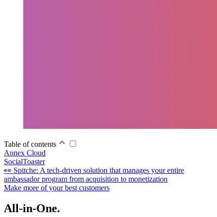
Table of contents
Annex Cloud
SocialToaster
👀 Spitche: A tech-driven solution that manages your entire
ambassador program from acquisition to monetization
Make more of your best customers
All-in-One.