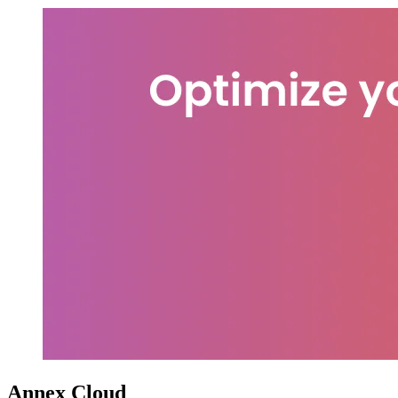
Annex Cloud