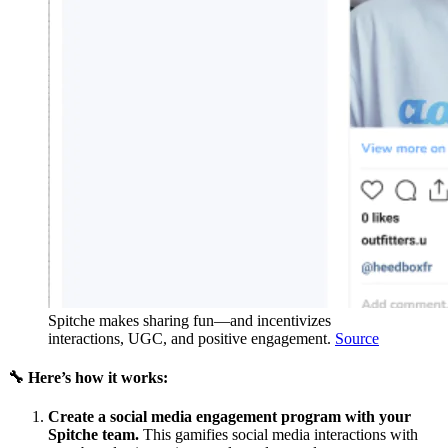
Spitche makes sharing fun—and incentivizes
interactions, UGC, and positive engagement.
Source
🔧 Here’s how it works:
Create a social media engagement program with your
Spitche team.
This gamifies social media interactions with