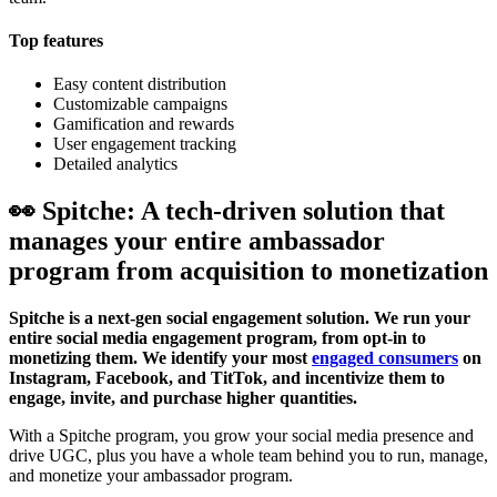
Top features
Easy content distribution
Customizable campaigns
Gamification and rewards
User engagement tracking
Detailed analytics
👀 Spitche: A tech-driven solution that
manages your entire ambassador
program from acquisition to monetization
Spitche is a next-gen social engagement solution. We run your
entire social media engagement program, from opt-in to
monetizing them. We identify your most
engaged consumers
on
Instagram, Facebook, and TitTok, and incentivize them to
engage, invite, and purchase higher quantities.
With a Spitche program, you grow your social media presence and
drive UGC, plus you have a whole team behind you to run, manage,
and monetize your ambassador program.