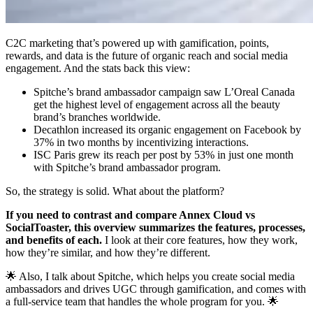
C2C marketing that’s powered up with gamification, points,
rewards, and data is the future of organic reach and social media
engagement. And the stats back this view:
Spitche’s brand ambassador campaign saw L’Oreal Canada
get the highest level of engagement across all the beauty
brand’s branches worldwide.
Decathlon increased its organic engagement on Facebook by
37% in two months by incentivizing interactions.
ISC Paris grew its reach per post by 53% in just one month
with Spitche’s brand ambassador program.
So, the strategy is solid. What about the platform?
If you need to contrast and compare Annex Cloud vs
SocialToaster, this overview summarizes the features, processes,
and benefits of each.
I look at their core features, how they work,
how they’re similar, and how they’re different.
🌟 Also, I talk about Spitche, which helps you create social media
ambassadors and drives UGC through gamification, and comes with
a full-service team that handles the whole program for you. 🌟