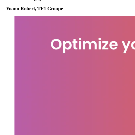
–
Yoann Robert, TF1 Groupe