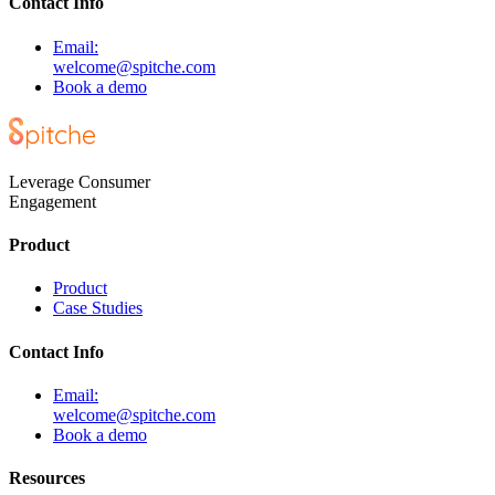
Contact Info
Email:
welcome@spitche.com
Book a demo
Leverage Consumer
Engagement
Product
Product
Case Studies
Contact Info
Email:
welcome@spitche.com
Book a demo
Resources