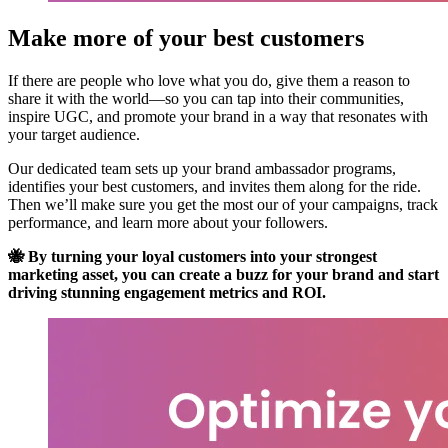
Make more of your best customers
If there are people who love what you do, give them a reason to
share it with the world—so you can tap into their communities,
inspire UGC, and promote your brand in a way that resonates with
your target audience.
Our dedicated team sets up your brand ambassador programs,
identifies your best customers, and invites them along for the ride.
Then we’ll make sure you get the most our of your campaigns, track
performance, and learn more about your followers.
🐝 By turning your loyal customers into your strongest
marketing asset, you can create a buzz for your brand and start
driving stunning engagement metrics and ROI.