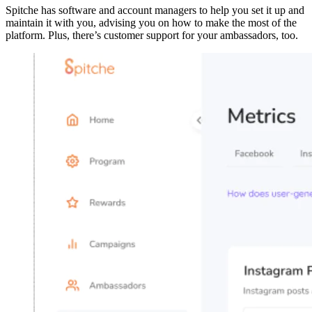
Spitche has software and account managers to help you set it up and
maintain it with you, advising you on how to make the most of the
platform. Plus, there’s customer support for your ambassadors, too.