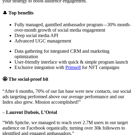
your strategy to boost audience engagement.
🎩 Top benefits
Fully managed, gamified ambassador program—30% month-
over-month growth of social media engagement
Deep social media API
Advanced UGC management
Data gathering for integrated CRM and marketing
optimization
User-friendly interface with quick & simple program launch
Exclusive integration with
Primsell
for NFT campaigns
🤩 The social-proof bit
“After 6 months, 70% of our fan base were new contacts, our social
ads targeting performed above our average performance and our
Index also grew. Mission accomplished!”
–
Laurent Dubois, L’Oréal
“With Spitche, we managed to reach over 2.7M users in our target
audience on Facebook organically, turning over 30k followers to
identified and engaged ambassadors.”