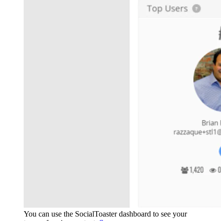
You can use the SocialToaster dashboard to see your