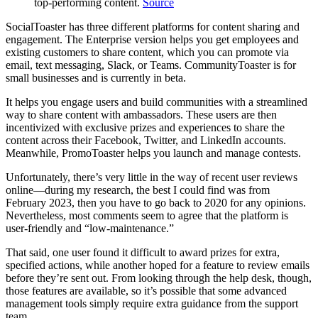
top-performing content.
Source
SocialToaster has three different platforms for content sharing and
engagement. The Enterprise version helps you get employees and
existing customers to share content, which you can promote via
email, text messaging, Slack, or Teams. CommunityToaster is for
small businesses and is currently in beta.
It helps you engage users and build communities with a streamlined
way to share content with ambassadors. These users are then
incentivized with exclusive prizes and experiences to share the
content across their Facebook, Twitter, and LinkedIn accounts.
Meanwhile, PromoToaster helps you launch and manage contests.
Unfortunately, there’s very little in the way of recent user reviews
online—during my research, the best I could find was from
February 2023, then you have to go back to 2020 for any opinions.
Nevertheless, most comments seem to agree that the platform is
user-friendly and “low-maintenance.”
That said, one user found it difficult to award prizes for extra,
specified actions, while another hoped for a feature to review emails
before they’re sent out. From looking through the help desk, though,
those features are available, so it’s possible that some advanced
management tools simply require extra guidance from the support
team.