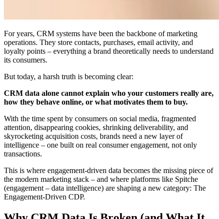
For years, CRM systems have been the backbone of marketing
operations. They store contacts, purchases, email activity, and
loyalty points – everything a brand theoretically needs to understand
its consumers.
But today, a harsh truth is becoming clear:
CRM data alone cannot explain who your customers really are,
how they behave online, or what motivates them to buy.
With the time spent by consumers on social media, fragmented
attention, disappearing cookies, shrinking deliverability, and
skyrocketing acquisition costs, brands need a new layer of
intelligence – one built on real consumer engagement, not only
transactions.
This is where engagement-driven data becomes the missing piece of
the modern marketing stack – and where platforms like Spitche
(engagement – data intelligence) are shaping a new category: The
Engagement-Driven CDP.
Why CRM Data Is Broken (and What It