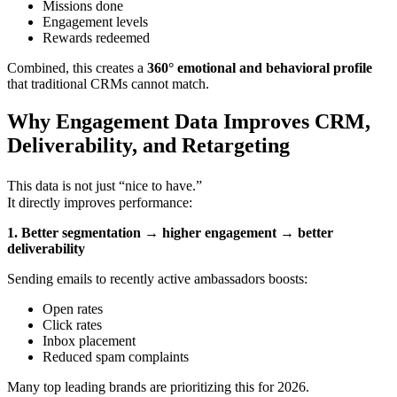
Missions done
Engagement levels
Rewards redeemed
Combined, this creates a
360° emotional and behavioral profile
that traditional CRMs cannot match.
Why Engagement Data Improves CRM,
Deliverability, and Retargeting
This data is not just “nice to have.”
It directly improves performance:
1. Better segmentation → higher engagement → better
deliverability
Sending emails to recently active ambassadors boosts:
Open rates
Click rates
Inbox placement
Reduced spam complaints
Many top leading brands are prioritizing this for 2026.