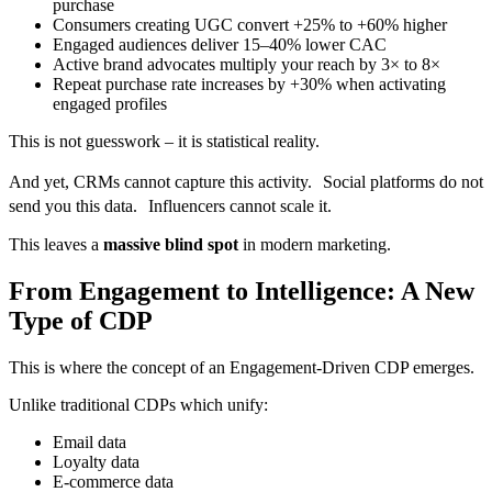
purchase
Consumers creating UGC convert +25% to +60% higher
Engaged audiences deliver 15–40% lower CAC
Active brand advocates multiply your reach by 3× to 8×
Repeat purchase rate increases by +30% when activating
engaged profiles
This is not guesswork – it is statistical reality.
And yet, CRMs cannot capture this activity. Social platforms do not
send you this data. Influencers cannot scale it.
This leaves a
massive blind spot
in modern marketing.
From Engagement to Intelligence: A New
Type of CDP
This is where the concept of an Engagement-Driven CDP emerges.
Unlike traditional CDPs which unify:
Email data
Loyalty data
E-commerce data