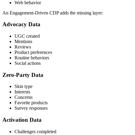
Web behavior
An Engagement-Driven CDP adds the missing layer:
Advocacy Data
UGC created
Mentions
Reviews
Product preferences
Routine behaviors
Social actions
Zero-Party Data
Skin type
Interests
Concerns
Favorite products
Survey responses
Activation Data
Challenges completed