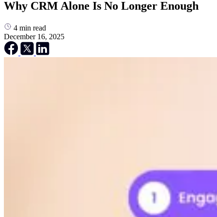
Why CRM Alone Is No Longer Enough
4
min read
December 16, 2025