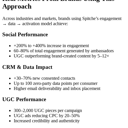
Approach
Across industries and markets, brands using Spitche’s engagement
→ data → activation model achieve:
Social Performance
+200% to +400% increase in engagement
60–80% of total engagement generated by ambassadors
UGC outperforming brand-created content by 5–12×
CRM & Data Impact
+30–70% new consented contacts
Up to 100 zero-party data points per consumer
Higher email deliverability and inbox placement
UGC Performance
300–2,000 UGC pieces per campaign
UGC ads reducing CPC by 20–50%
Increased credibility and authenticity