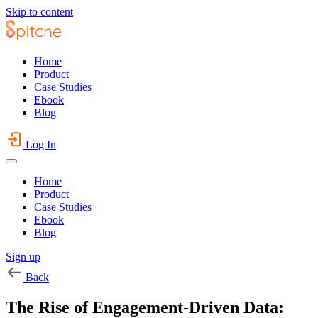
Skip to content
Home
Product
Case Studies
Ebook
Blog
Log In
Home
Product
Case Studies
Ebook
Blog
Sign up
Back
The Rise of Engagement-Driven Data: