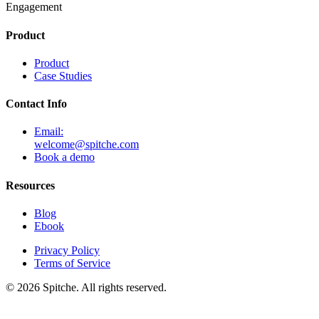
Engagement
Product
Product
Case Studies
Contact Info
Email:
welcome@spitche.com
Book a demo
Resources
Blog
Ebook
Privacy Policy
Terms of Service
© 2026 Spitche. All rights reserved.