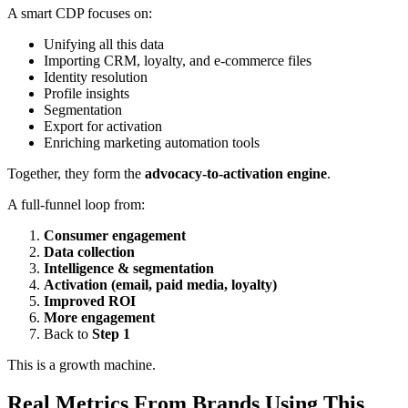
A smart CDP focuses on:
Unifying all this data
Importing CRM, loyalty, and e-commerce files
Identity resolution
Profile insights
Segmentation
Export for activation
Enriching marketing automation tools
Together, they form the
advocacy-to-activation engine
.
A full-funnel loop from:
Consumer engagement
Data collection
Intelligence & segmentation
Activation (email, paid media, loyalty)
Improved ROI
More engagement
Back to
Step 1
This is a growth machine.
Real Metrics From Brands Using This