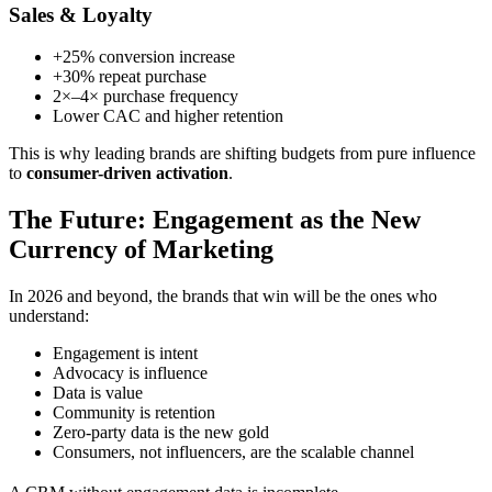
Sales & Loyalty
+25% conversion increase
+30% repeat purchase
2×–4× purchase frequency
Lower CAC and higher retention
This is why leading brands are shifting budgets from pure influence
to
consumer-driven activation
.
The Future: Engagement as the New
Currency of Marketing
In 2026 and beyond, the brands that win will be the ones who
understand:
Engagement is intent
Advocacy is influence
Data is value
Community is retention
Zero-party data is the new gold
Consumers, not influencers, are the scalable channel