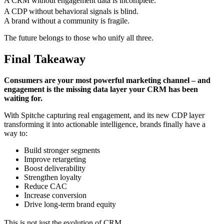
A CRM without engagement data is incomplete.
A CDP without behavioral signals is blind.
A brand without a community is fragile.
The future belongs to those who unify all three.
Final Takeaway
Consumers are your most powerful marketing channel – and
engagement is the missing data layer your CRM has been
waiting for.
With Spitche capturing real engagement, and its new CDP layer
transforming it into actionable intelligence, brands finally have a
way to:
Build stronger segments
Improve retargeting
Boost deliverability
Strengthen loyalty
Reduce CAC
Increase conversion
Drive long-term brand equity
This is not just the evolution of CRM.