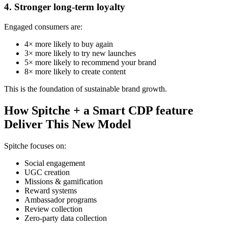
4. Stronger long-term loyalty
Engaged consumers are:
4× more likely to buy again
3× more likely to try new launches
5× more likely to recommend your brand
8× more likely to create content
This is the foundation of sustainable brand growth.
How Spitche + a Smart CDP feature
Deliver This New Model
Spitche focuses on:
Social engagement
UGC creation
Missions & gamification
Reward systems
Ambassador programs
Review collection
Zero-party data collection