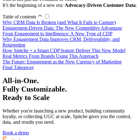
It’s the beginning of a new era:
Advocacy-Driven Customer Data
.
Table of contents
Why CRM Data Is Broken (and What It Fails to Capture)
Engagement-Driven Data: The New Competitive Advantage
From Engagement to Intelligence: A New Type of CDP
Why Engagement Data Improves CRM, Deliverability, and
Retargeting
How Spitche + a Smart CDP feature Deliver This New Model
Real Metrics From Brands Using This Approach
The Future: Engagement as the New Currency of Marketing
Final Takeaway
All-in-One.
Fully Customizable.
Ready to Scale
Whether you're launching a new product, building community
loyalty, or collecting UGC at scale, Spitche gives you the control,
data, and results you need.
Book a demo