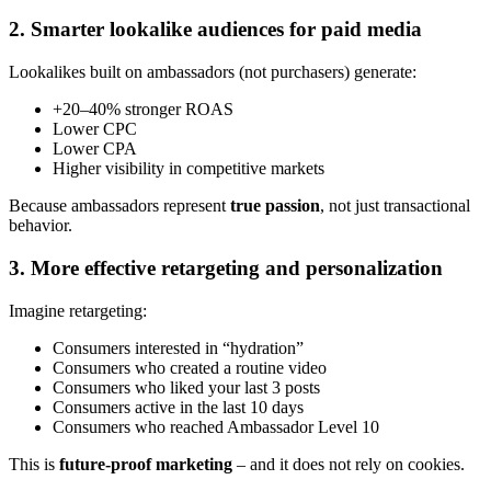
2. Smarter lookalike audiences for paid media
Lookalikes built on ambassadors (not purchasers) generate:
+20–40% stronger ROAS
Lower CPC
Lower CPA
Higher visibility in competitive markets
Because ambassadors represent
true passion
, not just transactional
behavior.
3. More effective retargeting and personalization
Imagine retargeting:
Consumers interested in “hydration”
Consumers who created a routine video
Consumers who liked your last 3 posts
Consumers active in the last 10 days
Consumers who reached Ambassador Level 10
This is
future-proof marketing
– and it does not rely on cookies.