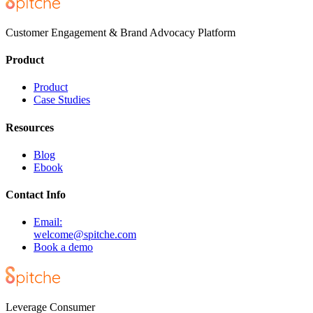
Customer Engagement & Brand Advocacy Platform
Product
Product
Case Studies
Resources
Blog
Ebook
Contact Info
Email:
welcome@spitche.com
Book a demo
Leverage Consumer