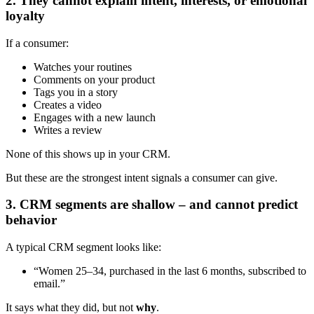
2. They cannot explain intent, interests, or emotional
loyalty
If a consumer:
Watches your routines
Comments on your product
Tags you in a story
Creates a video
Engages with a new launch
Writes a review
None of this shows up in your CRM.
But these are the strongest intent signals a consumer can give.
3. CRM segments are shallow – and cannot predict
behavior
A typical CRM segment looks like:
“Women 25–34, purchased in the last 6 months, subscribed to
email.”
It says what they did, but not
why
.