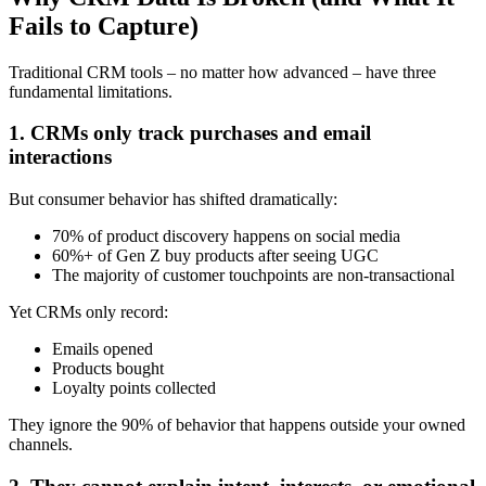
Fails to Capture)
Traditional CRM tools – no matter how advanced – have three
fundamental limitations.
1. CRMs only track purchases and email
interactions
But consumer behavior has shifted dramatically:
70% of product discovery happens on social media
60%+ of Gen Z buy products after seeing UGC
The majority of customer touchpoints are non-transactional
Yet CRMs only record:
Emails opened
Products bought
Loyalty points collected
They ignore the 90% of behavior that happens outside your owned
channels.