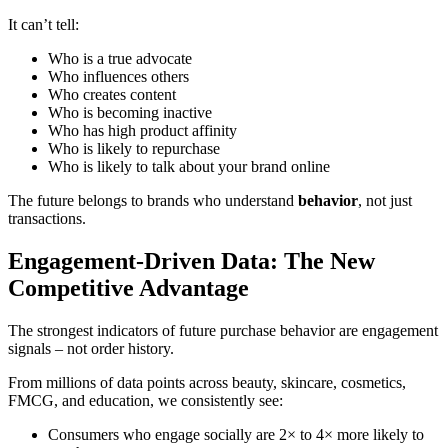
It can’t tell:
Who is a true advocate
Who influences others
Who creates content
Who is becoming inactive
Who has high product affinity
Who is likely to repurchase
Who is likely to talk about your brand online
The future belongs to brands who understand
behavior
, not just
transactions.
Engagement-Driven Data: The New
Competitive Advantage
The strongest indicators of future purchase behavior are engagement
signals – not order history.
From millions of data points across beauty, skincare, cosmetics,
FMCG, and education, we consistently see:
Consumers who engage socially are 2× to 4× more likely to